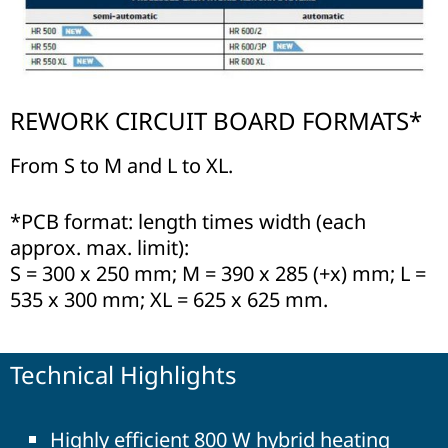
REWORK CIRCUIT BOARD FORMATS*
From S to M and L to XL.
*PCB format: length times width (each
approx. max. limit):
S = 300 x 250 mm; M = 390 x 285 (+x) mm; L =
535 x 300 mm; XL = 625 x 625 mm.
Technical Highlights
Highly efficient 800 W hybrid heating