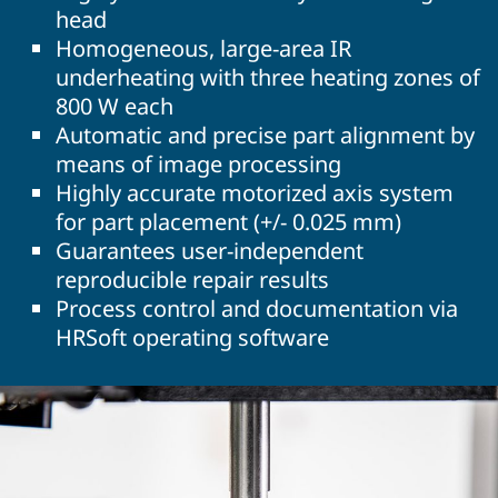
head
Homogeneous, large-area IR
underheating with three heating zones of
800 W each
Automatic and precise part alignment by
means of image processing
Highly accurate motorized axis system
for part placement (+/- 0.025 mm)
Guarantees user-independent
reproducible repair results
Process control and documentation via
HRSoft operating software