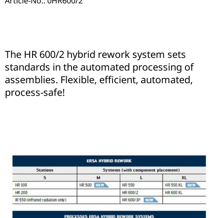
Article-No.: 0HR600/2
The HR 600/2 hybrid rework system sets
standards in the automated processing of
assemblies. Flexible, efficient, automated,
process-safe!