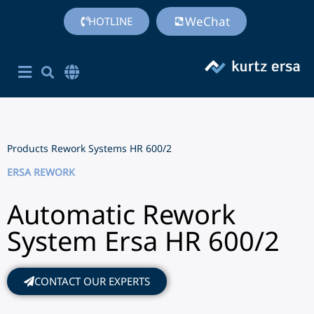
WeChat
HOTLINE
Corporate Site English
简体中文
Chinese (Simplified)
Products
Rework Systems
HR 600/2
ERSA REWORK
Automatic Rework
System Ersa HR 600/2
CONTACT OUR EXPERTS