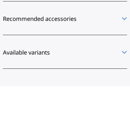
Recommended accessories
Available variants