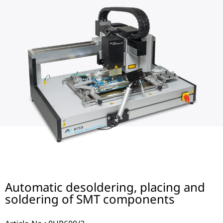
Automatic desoldering, placing and
soldering of SMT components