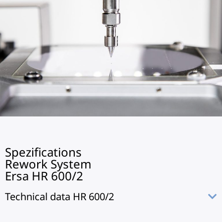
Spezifications
Rework System
Ersa HR 600/2
Technical data HR 600/2