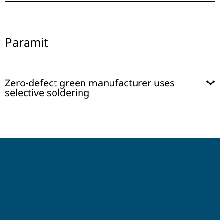
Paramit
Zero-defect green manufacturer uses
selective soldering