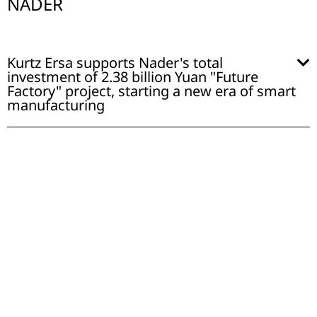
NADER
Kurtz Ersa supports Nader's total
investment of 2.38 billion Yuan "Future
Factory" project, starting a new era of smart
manufacturing