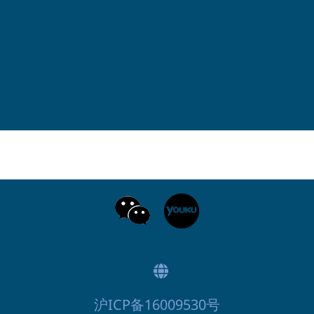
沪ICP备16009530号