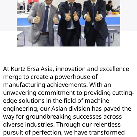
At Kurtz Ersa Asia, innovation and excellence
merge to create a powerhouse of
manufacturing achievements. With an
unwavering commitment to providing cutting-
edge solutions in the field of machine
engineering, our Asian division has paved the
way for groundbreaking successes across
diverse industries. Through our relentless
pursuit of perfection, we have transformed