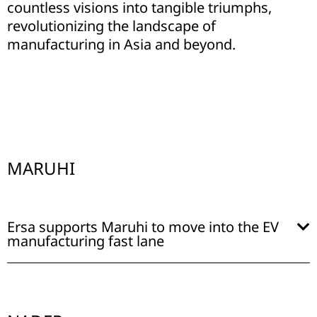
countless visions into tangible triumphs,
revolutionizing the landscape of
manufacturing in Asia and beyond.
MARUHI
Ersa supports Maruhi to move into the EV
manufacturing fast lane