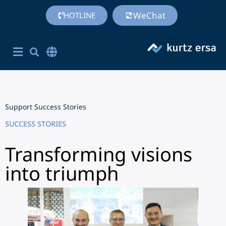
WeChat
HOTLINE
Corporate Site English
简体中文
Chinese (Simplified)
Support
Success Stories
SUCCESS STORIES
Transforming visions
into triumph