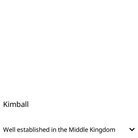
Kimball
Well established in the Middle Kingdom