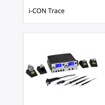
i-CON Trace