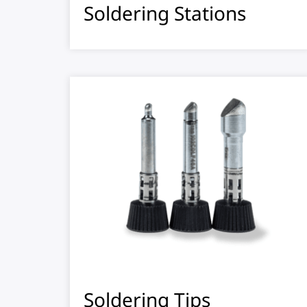
Soldering Stations
Soldering Tips