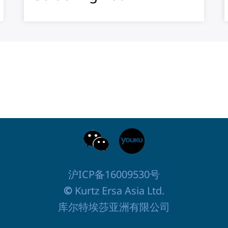
沪ICP备16009530号
©
Kurtz Ersa Asia Ltd.
库尔特埃莎亚洲有限公司