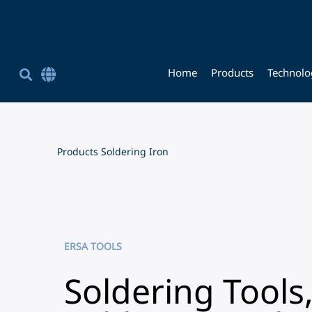
Home
Products
Technolo
Corporate Site English
简体中文
Chinese (Simplified)
Products
Soldering Iron
ERSA TOOLS
Soldering Tools