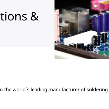
tions &
m the world´s leading manufacturer of soldering