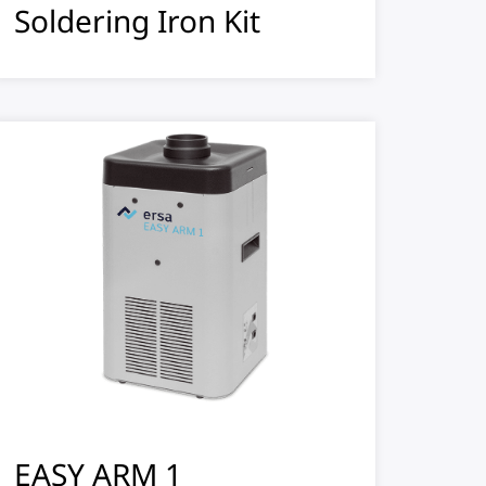
Soldering Iron Kit
EASY ARM 1