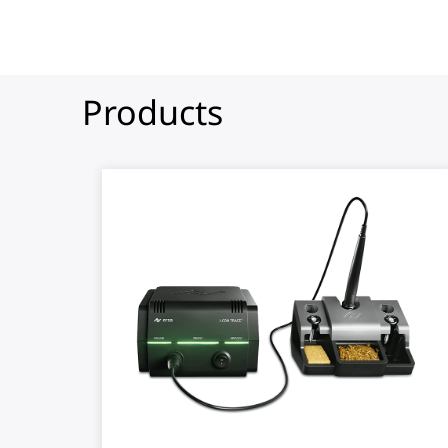
Products