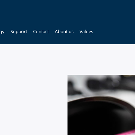
gy
Support
Contact
About us
Values
,