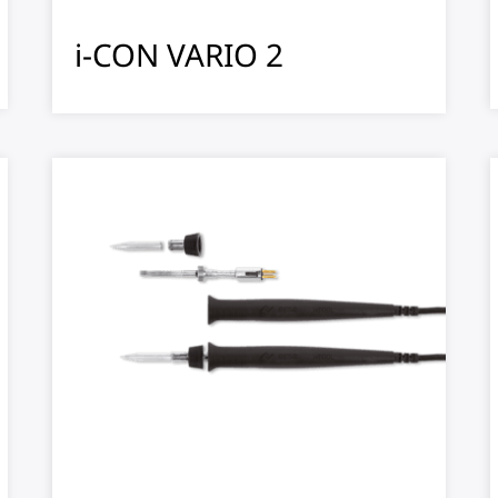
i-CON VARIO 2