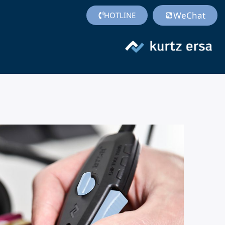
WeChat
HOTLINE