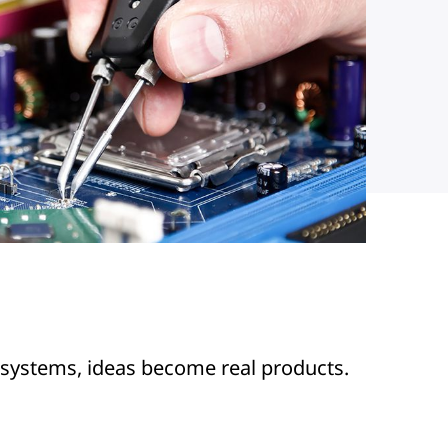
 systems, ideas become real products.