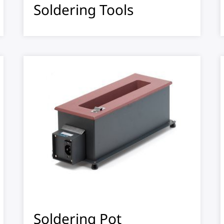
Soldering Tools
Soldering Pot