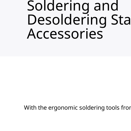
Soldering and
Desoldering Sta
Accessories
With the ergonomic soldering tools fro