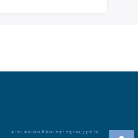
terms and conditions
imprint
privacy policy