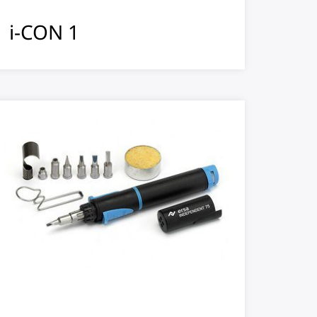
i-CON 1