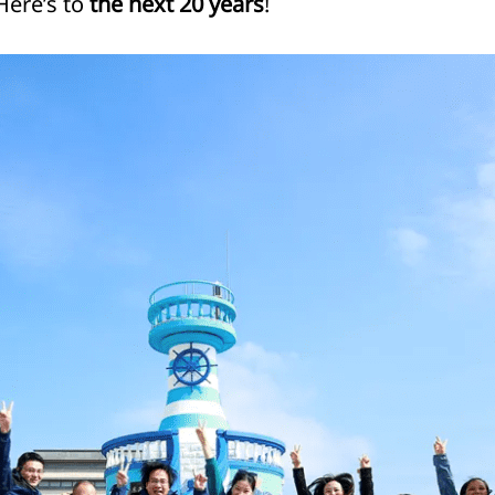
Here’s to
the next 20 years
!