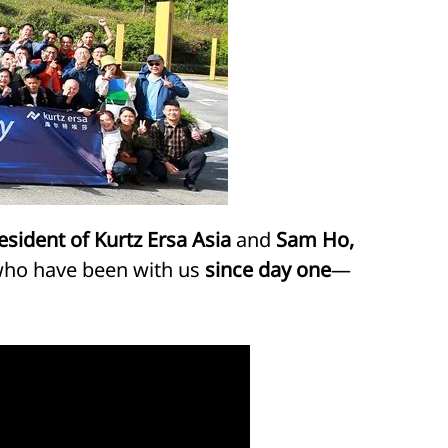
sident of Kurtz Ersa Asia
and
Sam Ho,
 who have been with us
since day one
—