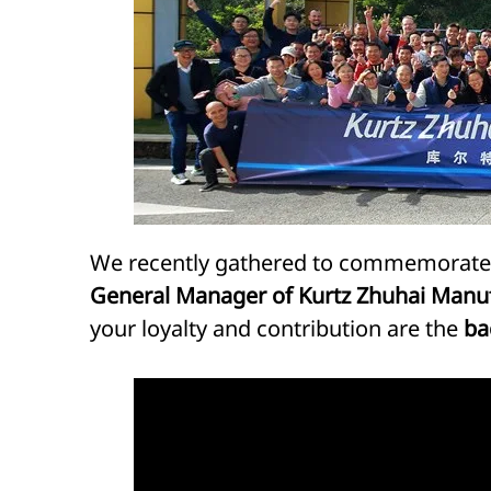
We recently gathered to commemorate t
General Manager of Kurtz Zhuhai Manu
your loyalty and contribution are the
ba