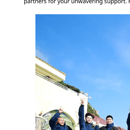
partners for your unwavering support. 