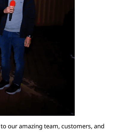
 to our amazing team, customers, and