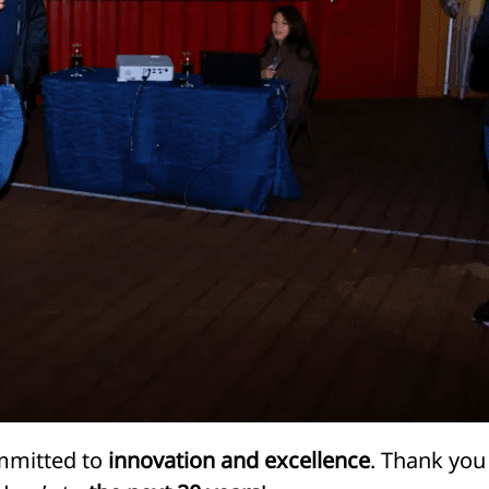
ommitted to
innovation and excellence
. Thank you