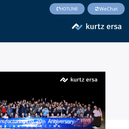
WeChat
HOTLINE