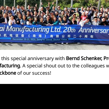
his special anniversary with
Bernd Schenker, Pre
facturing
. A special shout out to the colleagues
ckbone
of our success!