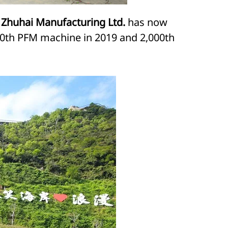
 Zhuhai Manufacturing Ltd.
has now
,000th PFM machine in 2019 and 2,000th