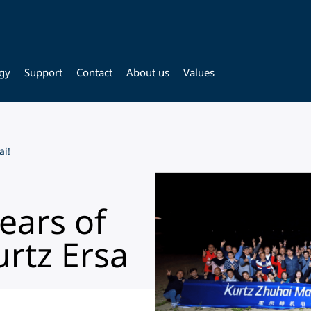
gy
Support
Contact
About us
Values
ai!
ears of
urtz Ersa