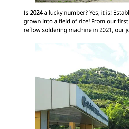
Is
2024
a lucky number? Yes, it is! Estab
grown into a field of rice! From our fi
reflow soldering machine in 2021, our j