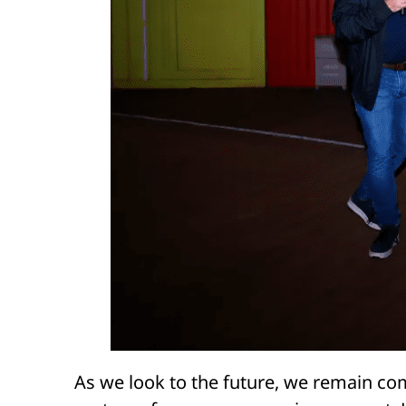
As we look to the future, we remain c