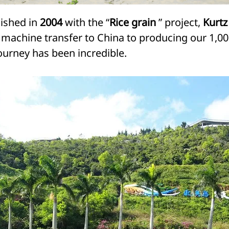
lished in
2004
with the “
Rice grain
” project,
Kurtz
rst machine transfer to China to producing our 1
ourney has been incredible.