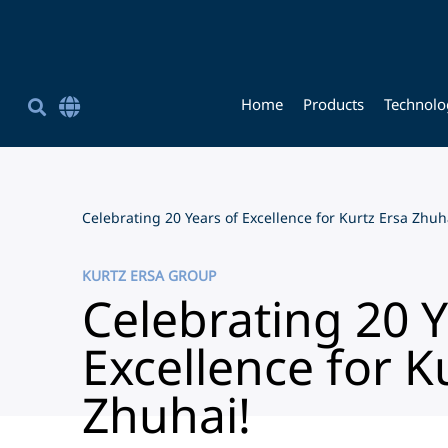
Home
Products
Technolo
Corporate Site English
简体中文
Chinese (Simplified)
Celebrating 20 Years of Excellence for Kurtz Ersa Zhuh
KURTZ ERSA GROUP
Celebrating 20 Y
Excellence for K
Zhuhai!