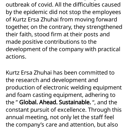
outbreak of covid. All the difficulties caused
by the epidemic did not stop the employees
of Kurtz Ersa Zhuhai from moving forward
together, on the contrary, they strengthened
their faith, stood firm at their posts and
made positive contributions to the
development of the company with practical
actions.
Kurtz Ersa Zhuhai has been committed to
the research and development and
production of electronic welding equipment
and foam casting equipment, adhering to
the ”
Global. Ahead. Sustainable.
“, and the
constant pursuit of excellence. Through this
annual meeting, not only let the staff feel
the company’s care and attention, but also