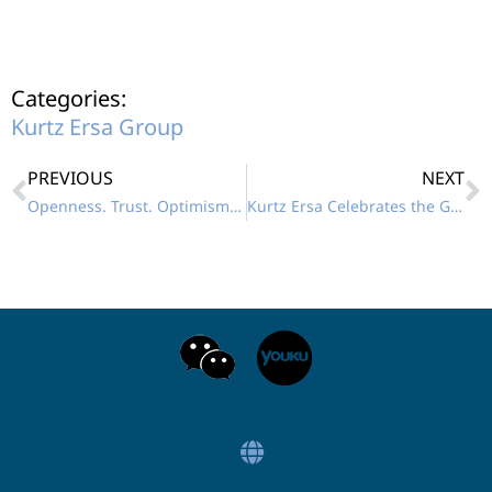
Categories:
Kurtz Ersa Group
PREVIOUS
NEXT
Openness. Trust. Optimism – 2024 Keeping Up!
Kurtz Ersa Celebrates the Grand Opening of its Demo Center in Vietnam