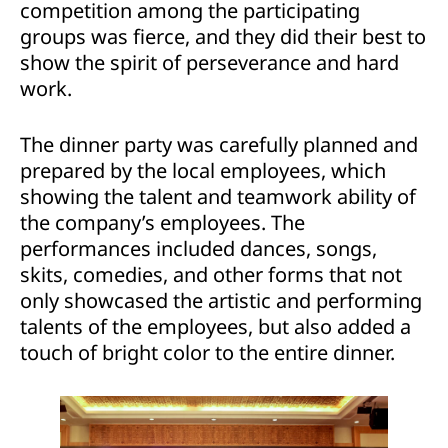
competition among the participating
groups was fierce, and they did their best to
show the spirit of perseverance and hard
work.
The dinner party was carefully planned and
prepared by the local employees, which
showing the talent and teamwork ability of
the company’s employees. The
performances included dances, songs,
skits, comedies, and other forms that not
only showcased the artistic and performing
talents of the employees, but also added a
touch of bright color to the entire dinner.