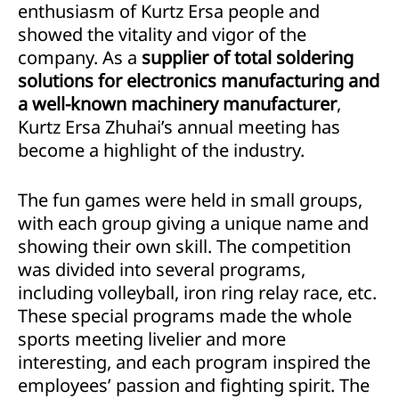
enthusiasm of Kurtz Ersa people and
showed the vitality and vigor of the
company. As a
supplier of total soldering
solutions for electronics manufacturing and
a well-known machinery manufacturer
,
Kurtz Ersa Zhuhai’s annual meeting has
become a highlight of the industry.
The fun games were held in small groups,
with each group giving a unique name and
showing their own skill. The competition
was divided into several programs,
including volleyball, iron ring relay race, etc.
These special programs made the whole
sports meeting livelier and more
interesting, and each program inspired the
employees’ passion and fighting spirit. The