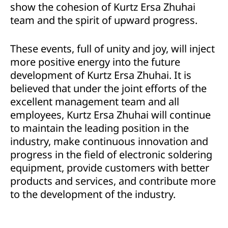
show the cohesion of Kurtz Ersa Zhuhai
team and the spirit of upward progress.
These events, full of unity and joy, will inject
more positive energy into the future
development of Kurtz Ersa Zhuhai. It is
believed that under the joint efforts of the
excellent management team and all
employees, Kurtz Ersa Zhuhai will continue
to maintain the leading position in the
industry, make continuous innovation and
progress in the field of electronic soldering
equipment, provide customers with better
products and services, and contribute more
to the development of the industry.