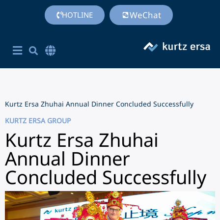
WeChat
HOTLINE
Corporate Site English
简体中文
Chinese (Simplified)
Kurtz Ersa Zhuhai Annual Dinner Concluded Successfully
KURTZ ERSA GROUP
Kurtz Ersa Zhuhai
Annual Dinner
Concluded Successfully