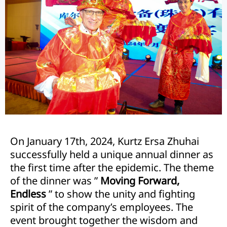
On January 17th, 2024, Kurtz Ersa Zhuhai
successfully held a unique annual dinner as
the first time after the epidemic. The theme
of the dinner was ”
Moving Forward,
Endless
” to show the unity and fighting
spirit of the company’s employees. The
event brought together the wisdom and