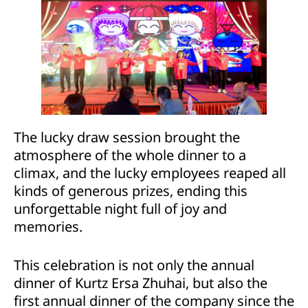
The lucky draw session brought the
atmosphere of the whole dinner to a
climax, and the lucky employees reaped all
kinds of generous prizes, ending this
unforgettable night full of joy and
memories.
This celebration is not only the annual
dinner of Kurtz Ersa Zhuhai, but also the
first annual dinner of the company since the