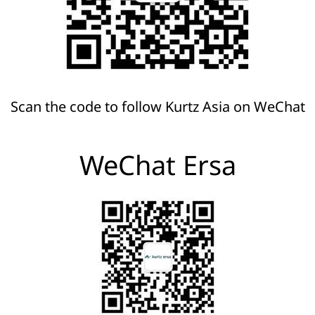
Scan the code to follow Kurtz Asia on WeChat
WeChat Ersa