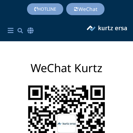
WeChat
HOTLINE
Corporate Site English
简体中文
Chinese (Simplified)
WeChat Kurtz