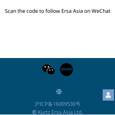
Scan the code to follow Ersa Asia on WeChat
沪ICP备16009530号
©
Kurtz Ersa Asia Ltd.